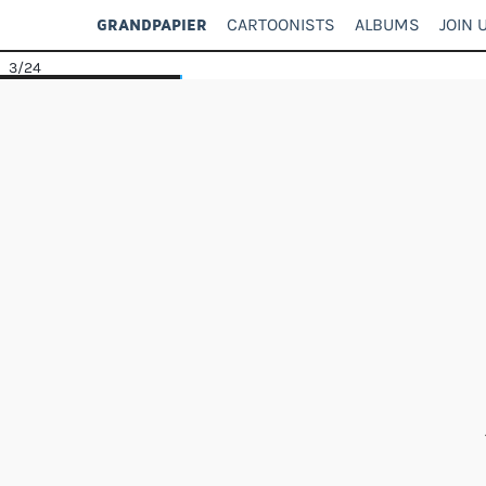
CARTOONISTS
ALBUMS
JOIN 
GRANDPAPIER
3
/24