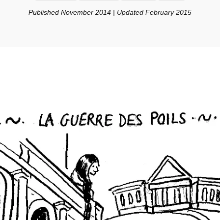
Published November 2014 | Updated February 2015