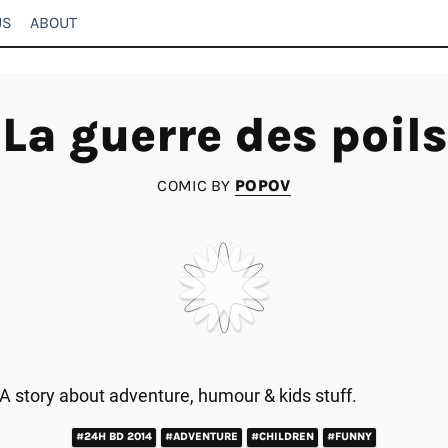
US
ABOUT
La guerre des poils
COMIC BY
POPOV
A story about adventure, humour & kids stuff.
#24H BD 2014
#ADVENTURE
#CHILDREN
#FUNNY