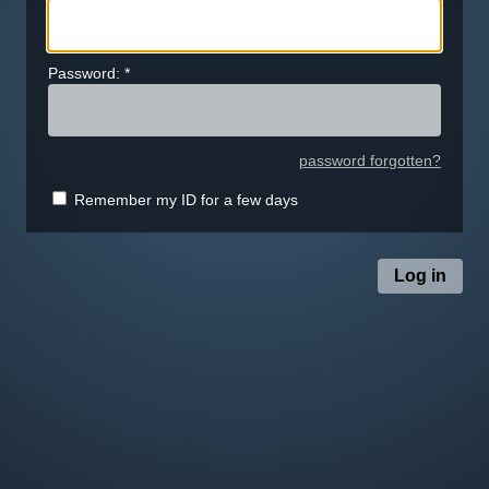
Password:
*
password forgotten?
Remember my ID for a few days