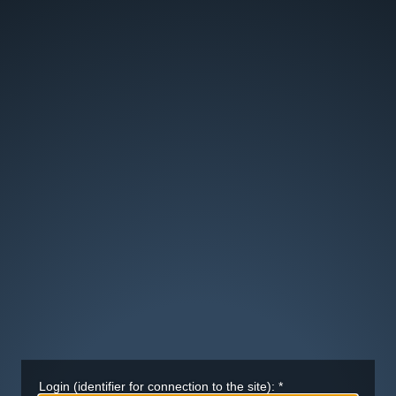
Login (identifier for connection to the site):
*