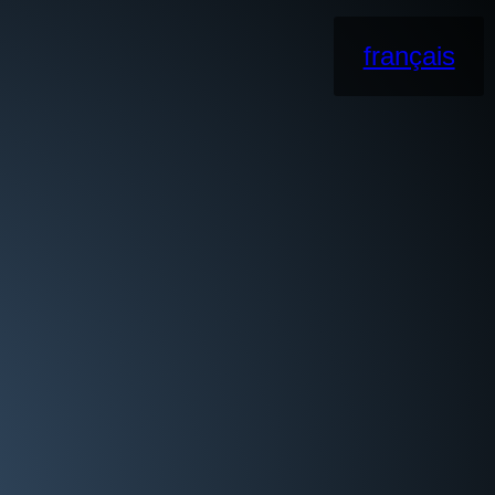
français