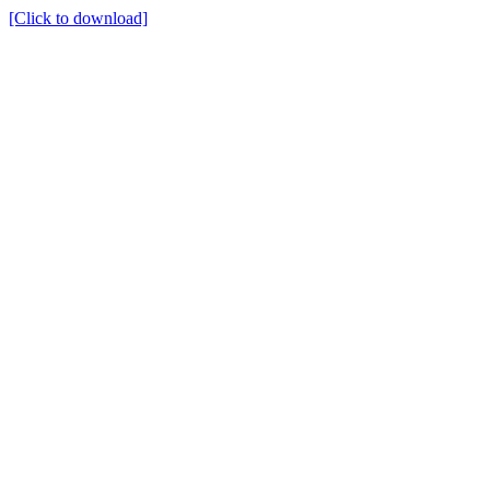
[Click to download]