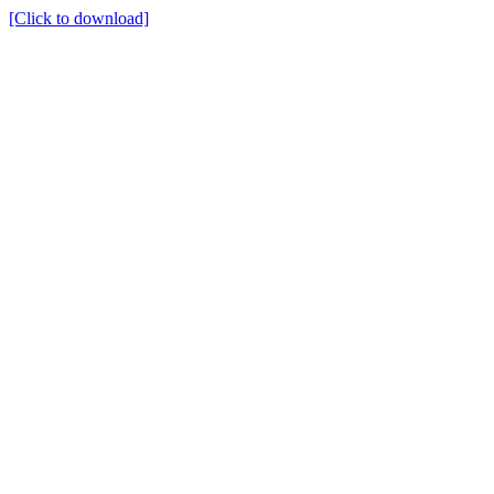
[Click to download]