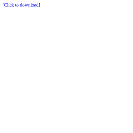
[Click to download]