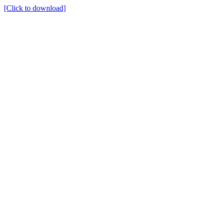
[Click to download]