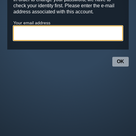
check your identity first. Please enter the e-mail
address associated with this account.
Your email address