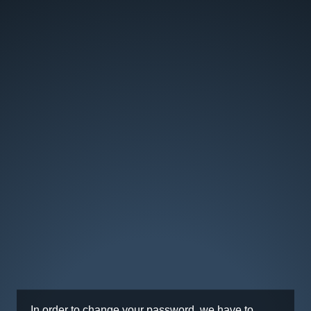
In order to change your password, we have to