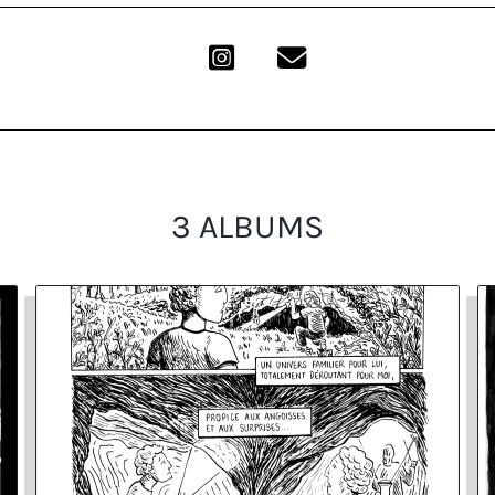
3 ALBUMS