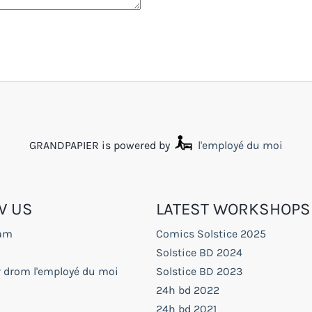
GRANDPAPIER is powered by
l'employé du moi
W US
LATEST WORKSHOPS
ram
Comics Solstice 2025
Solstice BD 2024
r drom l'employé du moi
Solstice BD 2023
24h bd 2022
24h bd 2021