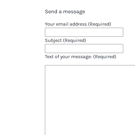
Send a message
Your email address (Required)
Subject (Required)
Text of your message: (Required)