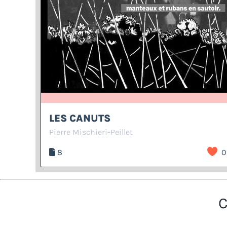
LES CANUTS
Pierre Mischieri-Peillet
8
0
C