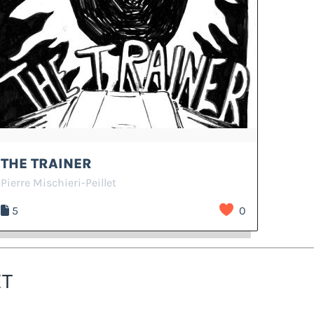
THE TRAINER
Pierre Mischieri-Peillet
5
0
ET