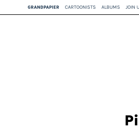
CARTOONISTS
ALBUMS
JOIN 
GRANDPAPIER
Pi