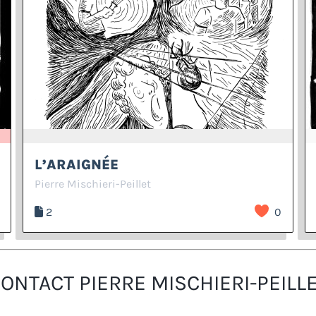
L’ARAIGNÉE
Pierre Mischieri-Peillet
2
0
ONTACT PIERRE MISCHIERI-PEILL