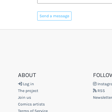
ABOUT
FOLLO
Log in
Instag
The project
RSS
Join us
Newslette
Comics artists
Terms of Service