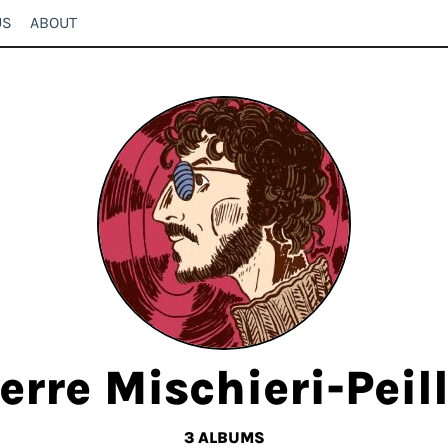
US
ABOUT
erre Mischieri-Peil
3 ALBUMS