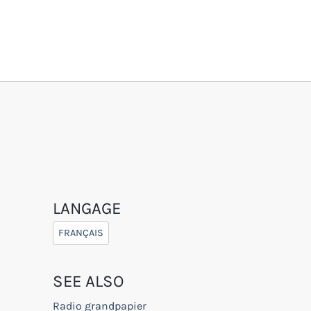
LANGAGE
FRANÇAIS
SEE ALSO
Radio grandpapier