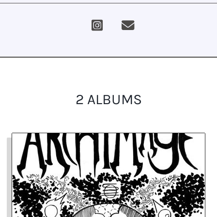
2 ALBUMS