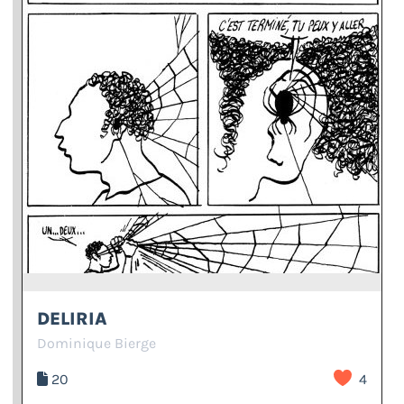
DELIRIA
Dominique Bierge
20
4