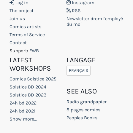
Log in
Instagram
The project
RSS
Join us
Newsletter drom l'employé
du moi
Comics artists
Terms of Service
Contact
Support:
FWB
LATEST
LANGAGE
WORKSHOPS
FRANÇAIS
Comics Solstice 2025
Solstice BD 2024
SEE ALSO
Solstice BD 2023
Radio grandpapier
24h bd 2022
8 pages comics
24h bd 2021
Peoples Books!
Show more...