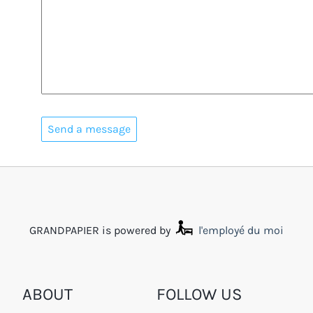
GRANDPAPIER is powered by
l'employé du moi
ABOUT
FOLLOW US