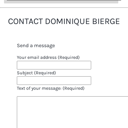
CONTACT DOMINIQUE BIERGE
Send a message
Your email address (Required)
Subject (Required)
Text of your message: (Required)