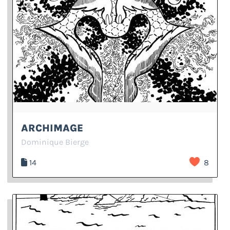
ARCHIMAGE
Dominique Bierge
14
8