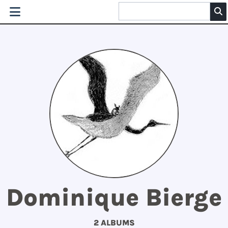
Dominique Bierge
2 ALBUMS