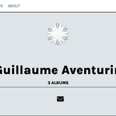
US
ABOUT
Guillaume Aventuri
3 ALBUMS