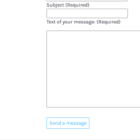
Subject (Required)
Text of your message: (Required)