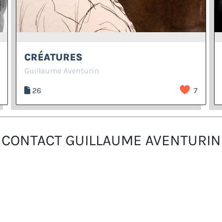
CRÉATURES
Guillaume Aventurin
26
7
CONTACT GUILLAUME AVENTURIN