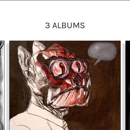
3 ALBUMS