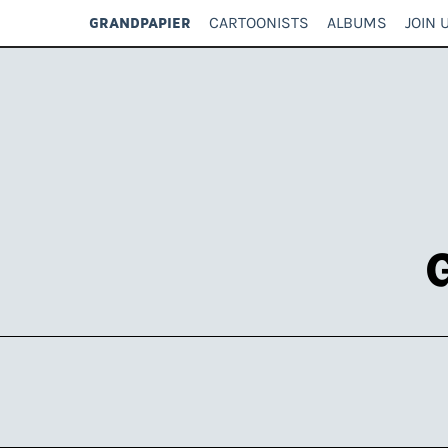
CARTOONISTS
ALBUMS
JOIN 
GRANDPAPIER