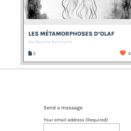
LES MÉTAMORPHOSES D’OLAF
Guillaume Aventurin
5
4
Send a message
Your email address (Required)