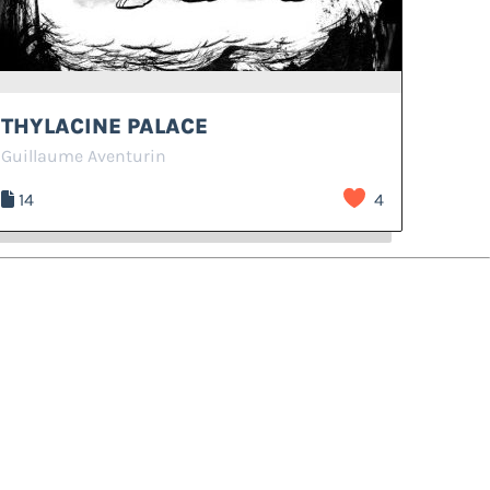
THYLACINE PALACE
Guillaume Aventurin
14
4