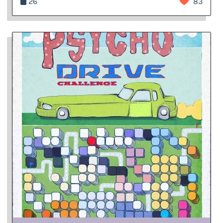
26
83