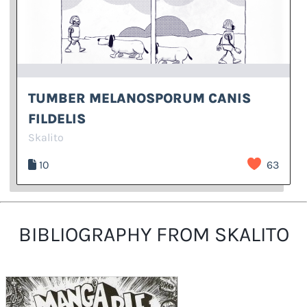
TUMBER MELANOSPORUM CANIS
FILDELIS
Skalito
10
63
BIBLIOGRAPHY FROM SKALITO