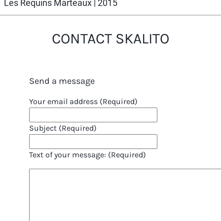
Les Requins Marteaux
| 2015
CONTACT SKALITO
Send a message
Your email address (Required)
Subject (Required)
Text of your message: (Required)