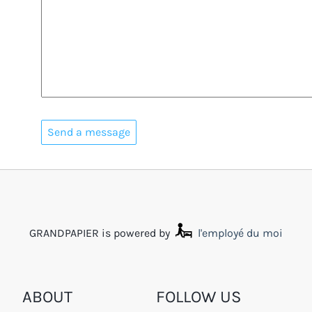
GRANDPAPIER is powered by
l'employé du moi
ABOUT
FOLLOW US