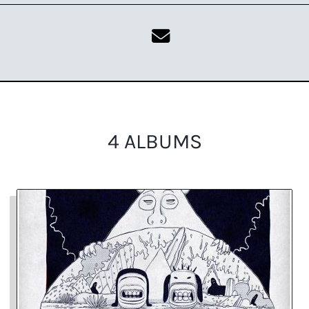
4 ALBUMS