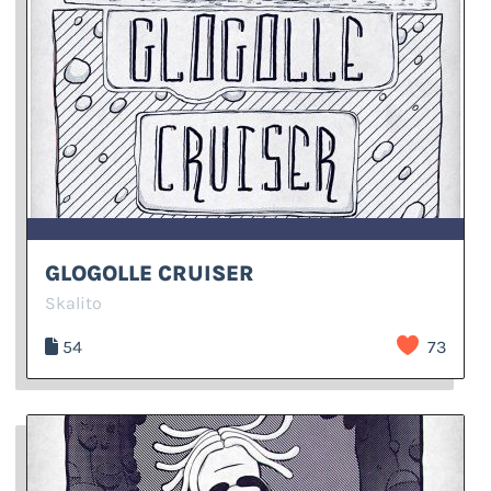
GLOGOLLE CRUISER
Skalito
54
73