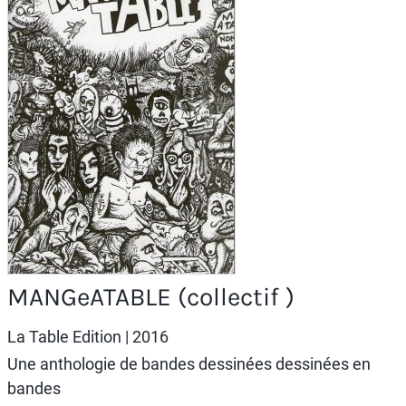
MANGeATABLE (collectif )
La Table Edition
| 2016
Une anthologie de bandes dessinées dessinées en
bandes