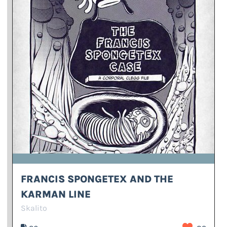
FRANCIS SPONGETEX AND THE
KARMAN LINE
Skalito