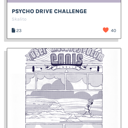
PSYCHO DRIVE CHALLENGE
Skalito
23
40