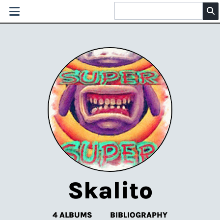
Skalito
4 ALBUMS
BIBLIOGRAPHY