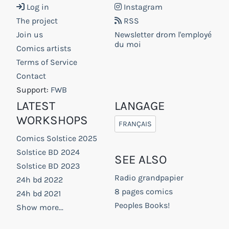
Log in
Instagram
The project
RSS
Join us
Newsletter drom l'employé
du moi
Comics artists
Terms of Service
Contact
Support:
FWB
LATEST
LANGAGE
WORKSHOPS
FRANÇAIS
Comics Solstice 2025
Solstice BD 2024
SEE ALSO
Solstice BD 2023
Radio grandpapier
24h bd 2022
8 pages comics
24h bd 2021
Peoples Books!
Show more...