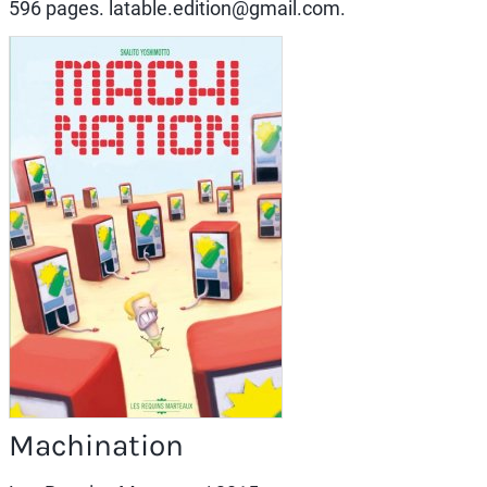
596 pages. latable.edition@gmail.com.
Machination