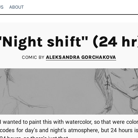
US
ABOUT
"Night shift" (24 hr
COMIC BY
ALEKSANDRA GORCHAKOVA
I wanted to paint this with watercolor, so that were colo
codes for day’s and night’s atmosphere, but 24 hours i