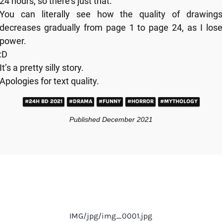
24 hours, so there’s just that.
You can literally see how the quality of drawing
decreases gradually from page 1 to page 24, as I los
power.
:D
It’s a pretty silly story.
Apologies for text quality.
#24H BD 2021
#DRAMA
#FUNNY
#HORROR
#MYTHOLOGY
Published December 2021
IMG/jpg/img_0001.jpg