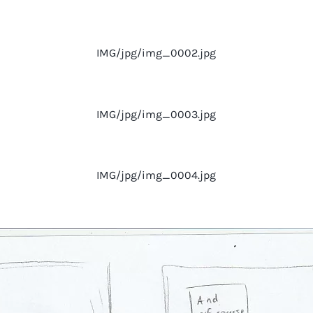
IMG/jpg/img_0002.jpg
IMG/jpg/img_0003.jpg
IMG/jpg/img_0004.jpg