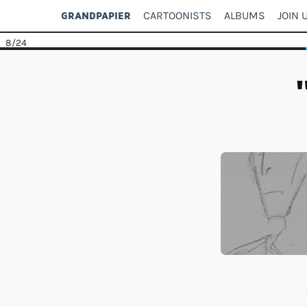
CARTOONISTS
ALBUMS
JOIN 
GRANDPAPIER
8
/24