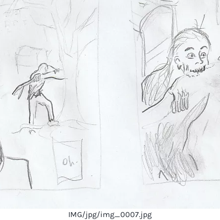
IMG/jpg/img_0007.jpg