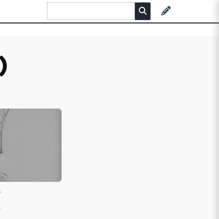
)
r
s