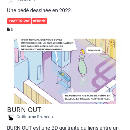
Une bédé dessinée en 2022.
#DAY-TO-DAY
#FUNNY
6
BURN OUT
Guillaume Bruneau
BURN OUT est une BD qui traite du liens entre un