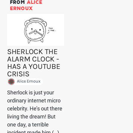
FROM
ALICE
ERNOUX
SHERLOCK THE
ALARM CLOCK -
HAS A YOUTUBE
CRISIS
Alice Ernoux
Sherlock is just your
ordinary internet micro
celebrity. He’s out there
living the dream! But
one day, a terrible
incident made him (…)