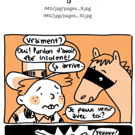
IMG/jpg/pages_9.jpg
IMG/jpg/pages_10.jpg