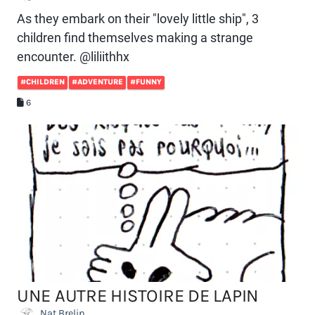
As they embark on their "lovely little ship", 3
children find themselves making a strange
encounter. @liliithhx
#CHILDREN
#ADVENTURE
#FUNNY
6
UNE AUTRE HISTOIRE DE LAPIN
Nat Brelin