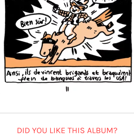
DID YOU LIKE THIS ALBUM?