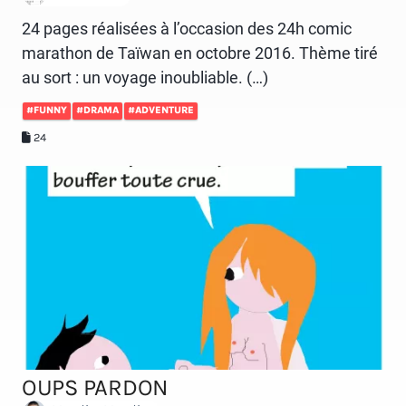
24 pages réalisées à l’occasion des 24h comic
marathon de Taïwan en octobre 2016. Thème tiré
au sort : un voyage inoubliable. (…)
#FUNNY
#DRAMA
#ADVENTURE
24
OUPS PARDON