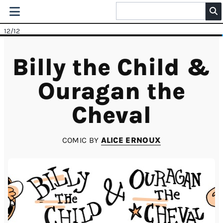
12
/12
Billy the Child &
Ouragan the
Cheval
COMIC BY
ALICE ERNOUX