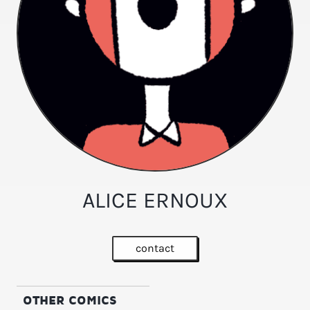
ALICE ERNOUX
contact
OTHER COMICS