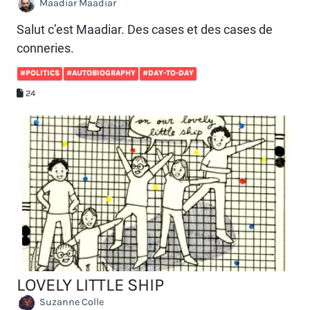
Maadiar Maadiar
Salut c’est Maadiar. Des cases et des cases de
conneries.
#POLITICS
#AUTOBIOGRAPHY
#DAY-TO-DAY
24
LOVELY LITTLE SHIP
Suzanne Colle