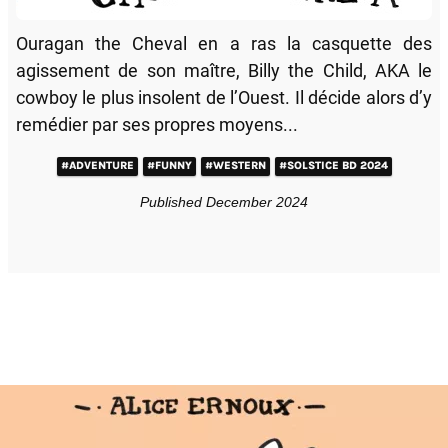
Ouragan the Cheval en a ras la casquette des
agissement de son maître, Billy the Child, AKA le
cowboy le plus insolent de l’Ouest. Il décide alors d’y
remédier par ses propres moyens...
#ADVENTURE
#FUNNY
#WESTERN
#SOLSTICE BD 2024
Published December 2024