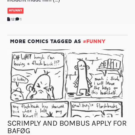
#FUNNY
12
1
MORE COMICS TAGGED AS
#FUNNY
SCRIMPLY AND BOMBUS APPLY FOR
BAFØG