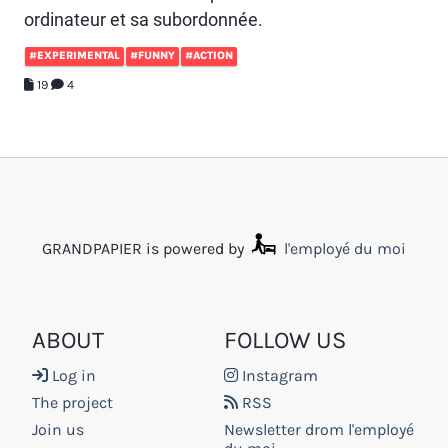
ordinateur et sa subordonnée.
#EXPERIMENTAL
#FUNNY
#ACTION
19
4
GRANDPAPIER is powered by
l'employé du moi
ABOUT
FOLLOW US
Log in
Instagram
The project
RSS
Join us
Newsletter drom l'employé