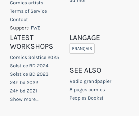
du moi
Comics artists
Terms of Service
Contact
Support:
FWB
LATEST
LANGAGE
WORKSHOPS
FRANÇAIS
Comics Solstice 2025
Solstice BD 2024
SEE ALSO
Solstice BD 2023
Radio grandpapier
24h bd 2022
8 pages comics
24h bd 2021
Peoples Books!
Show more...