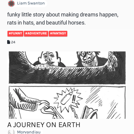
Liam Swanton
funky little story about making dreams happen,
rats in hats, and beautiful horses.
#FUNNY
#ADVENTURE
#FANTASY
24
A JOURNEY ON EARTH
Morvandiau