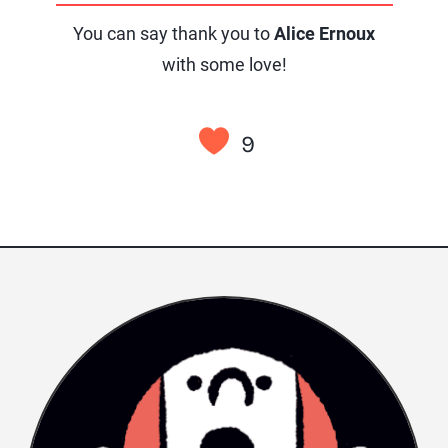
You can say thank you to
Alice Ernoux
with some love!
9