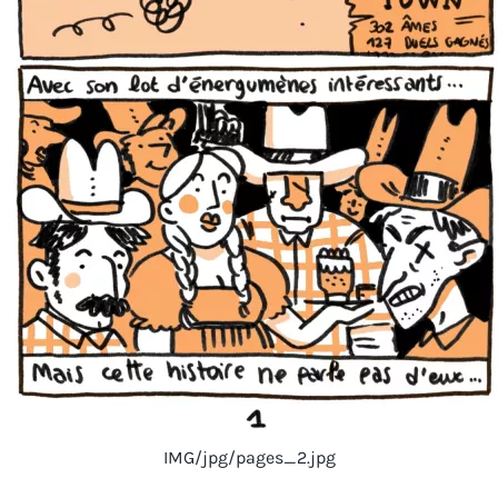
IMG/jpg/pages_2.jpg