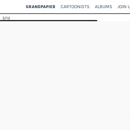
CARTOONISTS
ALBUMS
JOIN 
GRANDPAPIER
3
/12