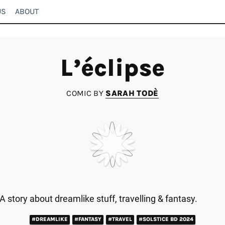
US
ABOUT
L’éclipse
COMIC BY
SARAH TODÈ
A story about dreamlike stuff, travelling & fantasy.
#DREAMLIKE
#FANTASY
#TRAVEL
#SOLSTICE BD 2024