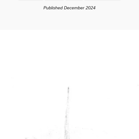
Published December 2024