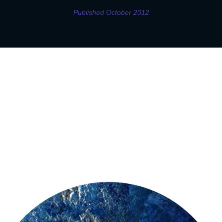
Published October 2012