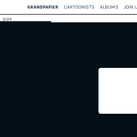
CARTOONISTS
ALBUMS
JOIN 
GRANDPAPIER
3
/24