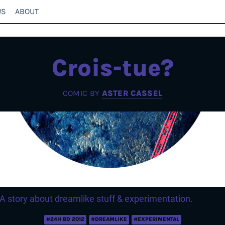
US
ABOUT
Crois-tue?
COMIC BY
ASTER CASSEL
A story about dreamlike stuff & experimentation.
#24H BD 2012
#DREAMLIKE
#EXPERIMENTAL