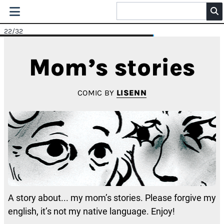
22
/32
Mom’s stories
COMIC BY
LISENN
A story about... my mom’s stories. Please forgive my
english, it’s not my native language. Enjoy!