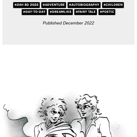
#24H BD 2022
#ADVENTURE
#AUTOBIOGRAPHY
#CHILDREN
#DAY-TO-DAY
#DREAMLIKE
#FAIRY TALE
#POETIC
Published December 2022