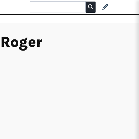
 Roger