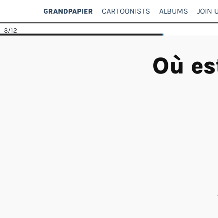
CARTOONISTS
ALBUMS
JOIN 
GRANDPAPIER
3
/12
Où es