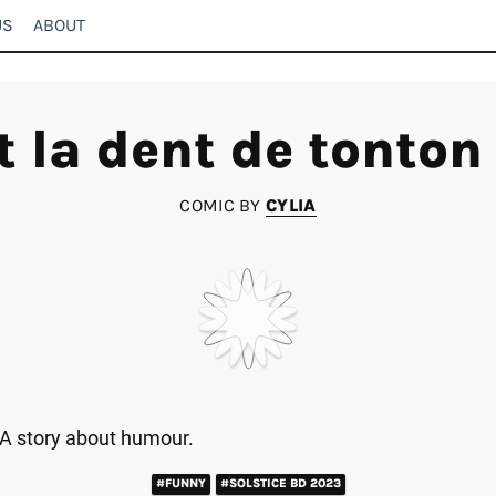
US
ABOUT
t la dent de tonton
COMIC BY
CYLIA
A story about humour.
#FUNNY
#SOLSTICE BD 2023