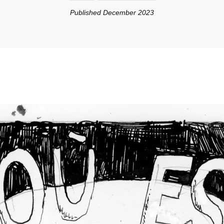
Published December 2023