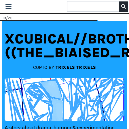
19
/25
XCUBICAL//BRO
((THE_BIAISED_R
COMIC BY
TRIXELS TRIXELS
A story about drama, humour & experimentation.