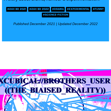
#24H BD 2021
#24H BD 2022
#DRAMA
#EXPERIMENTAL
#FUNNY
#SCIENCE-FICTION
Published December 2021 | Updated December 2022