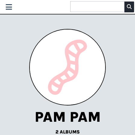
PAM PAM
2 ALBUMS