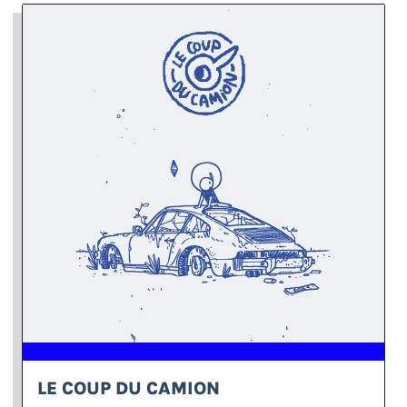
LE COUP DU CAMION