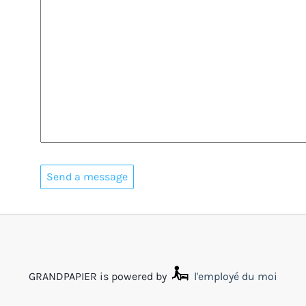
GRANDPAPIER is powered by
l'employé du moi