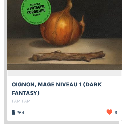
OIGNON, MAGE NIVEAU 1 (DARK
FANTASY)
PAM PAM
264
9