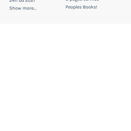
24h bd 2021
Peoples Books!
Show more...