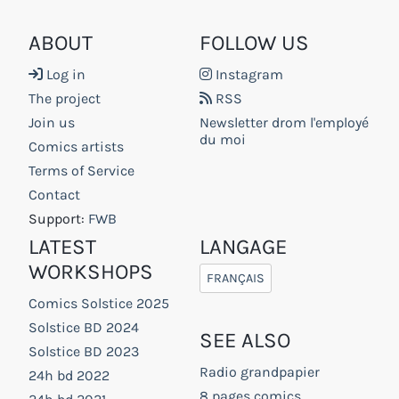
ABOUT
FOLLOW US
Log in
Instagram
The project
RSS
Join us
Newsletter drom l'employé
du moi
Comics artists
Terms of Service
Contact
Support:
FWB
LATEST
LANGAGE
WORKSHOPS
FRANÇAIS
Comics Solstice 2025
Solstice BD 2024
SEE ALSO
Solstice BD 2023
Radio grandpapier
24h bd 2022
8 pages comics