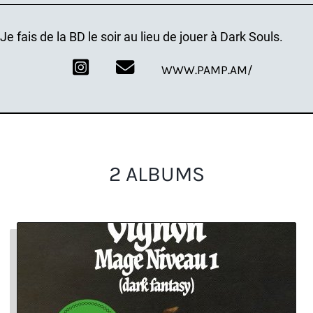
Je fais de la BD le soir au lieu de jouer à Dark Souls.
WWW.PAMP.AM/
2 ALBUMS