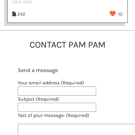
PAM PAM
242
10
CONTACT PAM PAM
Send a message
Your email address (Required)
Subject (Required)
Text of your message: (Required)