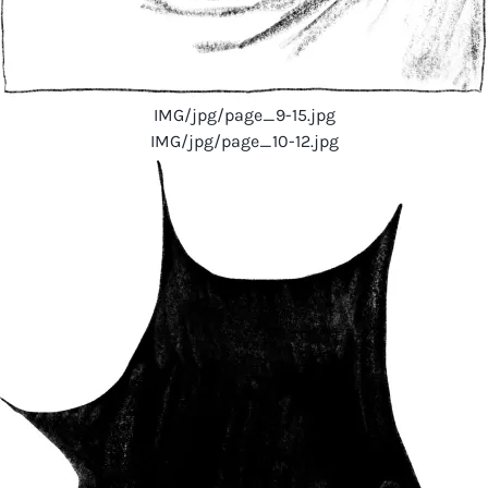
IMG/jpg/page_9-15.jpg
IMG/jpg/page_10-12.jpg