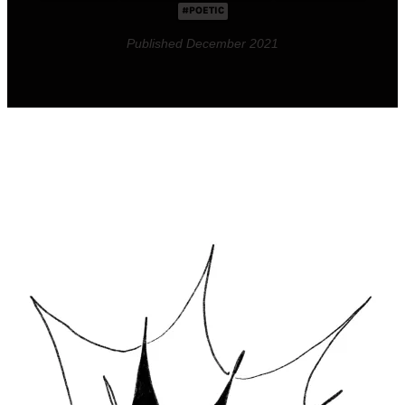
#POETIC
Published December 2021