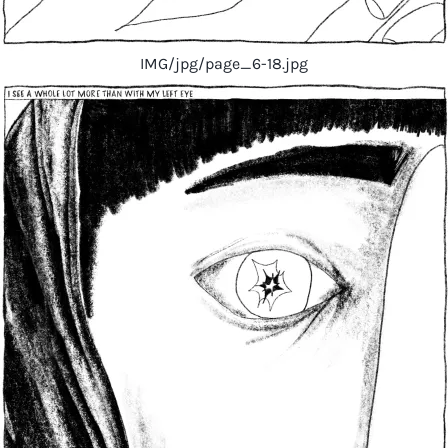
IMG/jpg/page_6-18.jpg