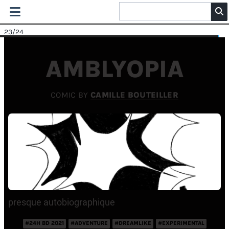
23
/24
AMBLYOPIA
COMIC BY
CAMILLE BOUTEILLER
presque autobiographique
#24H BD 2021
#ADVENTURE
#DREAMLIKE
#EXPERIMENTAL