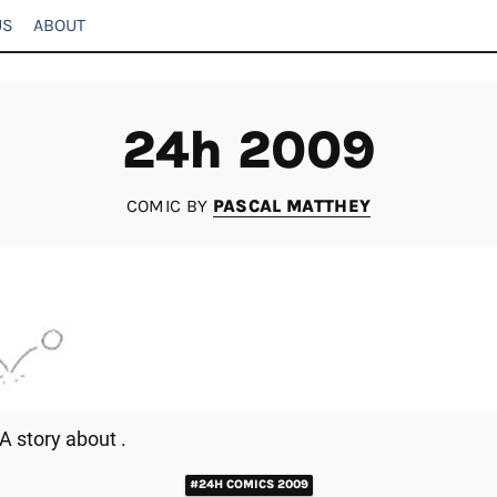
US
ABOUT
24h 2009
COMIC BY
PASCAL MATTHEY
A story about .
#24H COMICS 2009