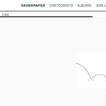
CARTOONISTS
ALBUMS
JOIN 
GRANDPAPIER
7
/24