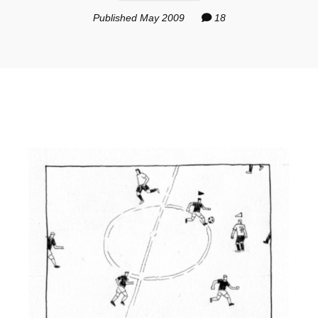
Published May 2009
18