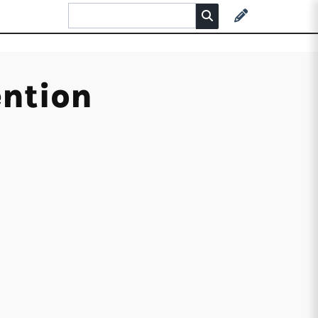
ention