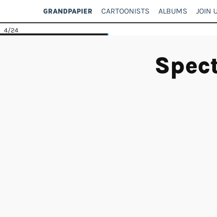
CARTOONISTS
ALBUMS
JOIN 
GRANDPAPIER
4
/24
Spect