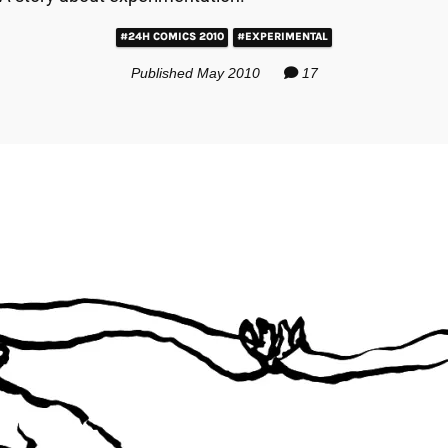
#24H COMICS 2010
#EXPERIMENTAL
Published May 2010
17