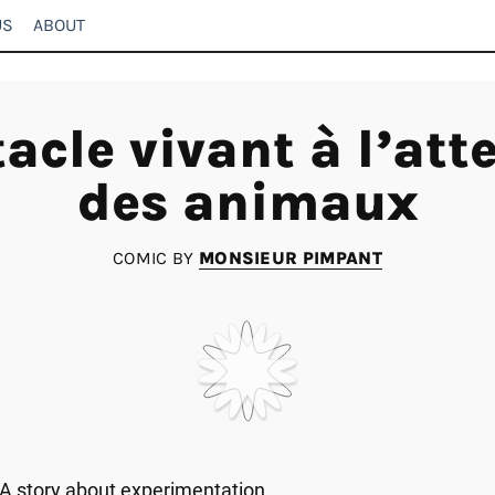
US
ABOUT
acle vivant à l’att
des animaux
COMIC BY
MONSIEUR PIMPANT
A story about experimentation.